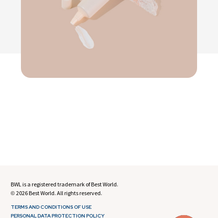
BWL is a registered trademark of Best World.
2026 Best World. All rights reserved.
©
TERMS AND CONDITIONS OF USE
PERSONAL DATA PROTECTION POLICY