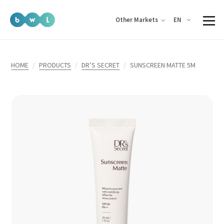
EN
Other Markets
HOME
PRODUCTS
DR’S SECRET
SUNSCREEN MATTE 5M