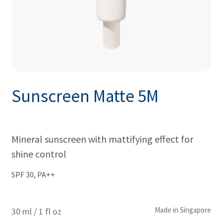
Sunscreen Matte 5M
Mineral sunscreen with mattifying effect for
shine control
SPF 30, PA++
Made in Singapore
30 ml / 1 fl oz