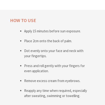
HOW TO USE
Apply 15 minutes before sun exposure.
Place 2cm onto the back of palm.
Dot evenly onto your face and neck with
your fingertips.
Press and roll gently with your fingers for
even application.
Remove excess cream from eyebrows.
Reapply any time when required, especially
after sweating, swimming or towelling.