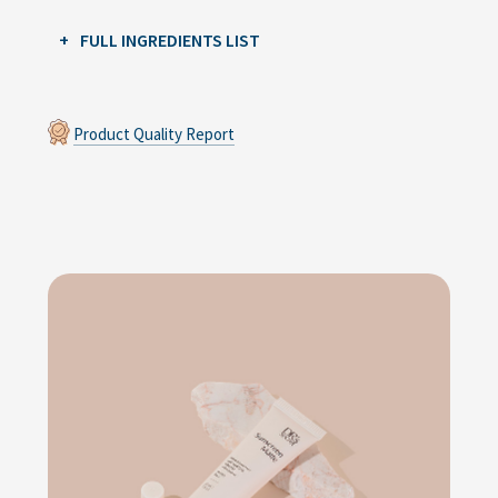
FULL INGREDIENTS LIST
Product Quality Report