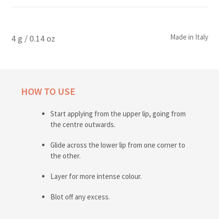
Made in Italy
4 g / 0.14 oz
HOW TO USE
Start applying from the upper lip, going from
the centre outwards.
Glide across the lower lip from one corner to
the other.
Layer for more intense colour.
Blot off any excess.