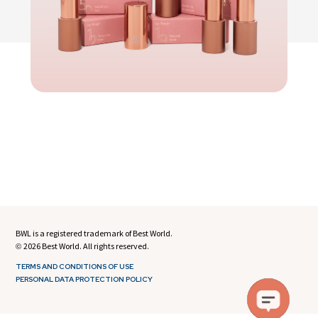
BWL is a registered trademark of Best World.
2026 Best World. All rights reserved.
©
TERMS AND CONDITIONS OF USE
PERSONAL DATA PROTECTION POLICY