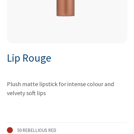
Lip Rouge
Plush matte lipstick for intense colour and
velvety soft lips
50 REBELLIOUS RED