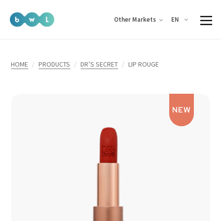
EN
Other Markets
HOME
PRODUCTS
DR’S SECRET
LIP ROUGE
NEW