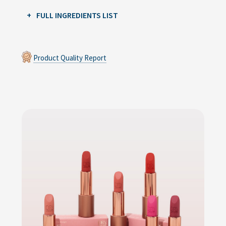
FULL INGREDIENTS LIST
Product Quality Report