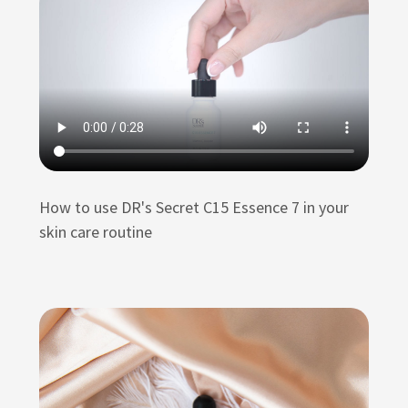
How to use DR's Secret C15 Essence 7 in your
skin care routine