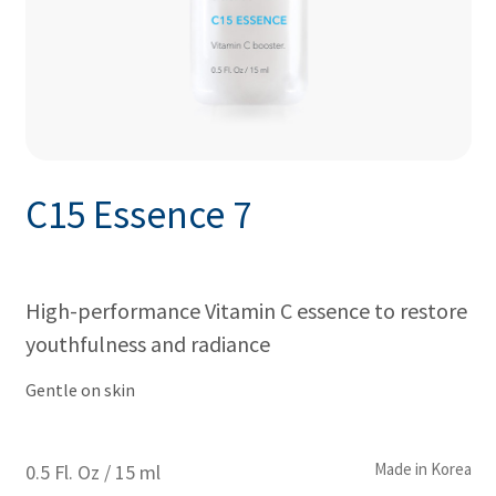
C15 Essence 7
High-performance Vitamin C essence to restore
youthfulness and radiance
Gentle on skin
Made in Korea
0.5 Fl. Oz / 15 ml