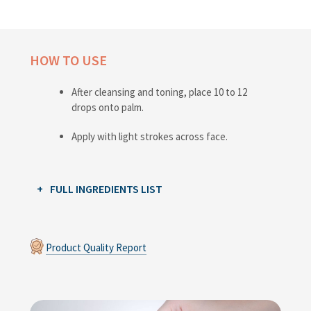
HOW TO USE
After cleansing and toning, place 10 to 12
drops onto palm.
Apply with light strokes across face.
FULL INGREDIENTS LIST
Product Quality Report