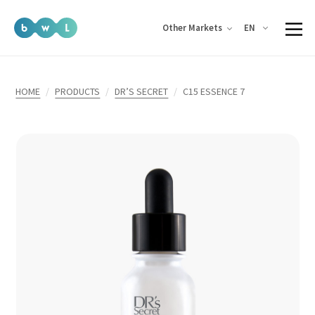
EN
Other Markets
HOME
PRODUCTS
DR’S SECRET
C15 ESSENCE 7