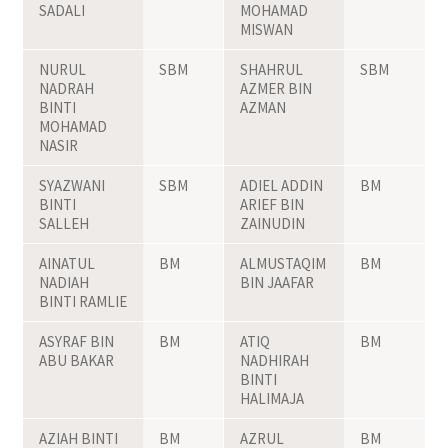
SADALI
MOHAMAD
MISWAN
NURUL
SBM
SHAHRUL
SBM
NADRAH
AZMER BIN
BINTI
AZMAN
MOHAMAD
NASIR
SYAZWANI
SBM
ADIEL ADDIN
BM
BINTI
ARIEF BIN
SALLEH
ZAINUDIN
AINATUL
BM
ALMUSTAQIM
BM
NADIAH
BIN JAAFAR
BINTI RAMLIE
ASYRAF BIN
BM
ATIQ
BM
ABU BAKAR
NADHIRAH
BINTI
HALIMAJA
AZIAH BINTI
BM
AZRUL
BM