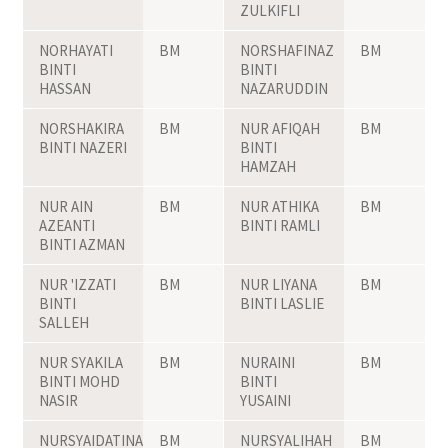
ZULKIFLI
NORHAYATI
BM
NORSHAFINAZ
BM
BINTI
BINTI
HASSAN
NAZARUDDIN
NORSHAKIRA
BM
NUR AFIQAH
BM
BINTI NAZERI
BINTI
HAMZAH
NUR AIN
BM
NUR ATHIKA
BM
AZEANTI
BINTI RAMLI
BINTI AZMAN
NUR 'IZZATI
BM
NUR LIYANA
BM
BINTI
BINTI LASLIE
SALLEH
NUR SYAKILA
BM
NURAINI
BM
BINTI MOHD
BINTI
NASIR
YUSAINI
NURSYAIDATINA
BM
NURSYALIHAH
BM