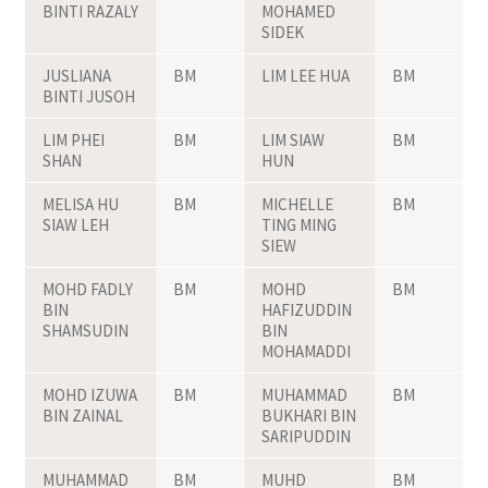
BINTI RAZALY
MOHAMED
SIDEK
JUSLIANA
BM
LIM LEE HUA
BM
BINTI JUSOH
LIM PHEI
BM
LIM SIAW
BM
SHAN
HUN
MELISA HU
BM
MICHELLE
BM
SIAW LEH
TING MING
SIEW
MOHD FADLY
BM
MOHD
BM
BIN
HAFIZUDDIN
SHAMSUDIN
BIN
MOHAMADDI
MOHD IZUWA
BM
MUHAMMAD
BM
BIN ZAINAL
BUKHARI BIN
SARIPUDDIN
MUHAMMAD
BM
MUHD
BM