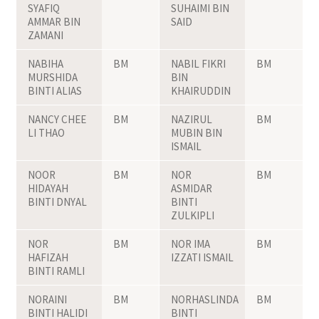
SYAFIQ
SUHAIMI BIN
AMMAR BIN
SAID
ZAMANI
NABIHA
BM
NABIL FIKRI
BM
MURSHIDA
BIN
BINTI ALIAS
KHAIRUDDIN
NANCY CHEE
BM
NAZIRUL
BM
LI THAO
MUBIN BIN
ISMAIL
NOOR
BM
NOR
BM
HIDAYAH
ASMIDAR
BINTI DNYAL
BINTI
ZULKIPLI
NOR
BM
NOR IMA
BM
HAFIZAH
IZZATI ISMAIL
BINTI RAMLI
NORAINI
BM
NORHASLINDA
BM
BINTI HALIDI
BINTI