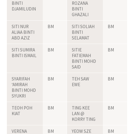
BINTI
ROZANA
DJAMILUDIN
BINTI
GHAZALI
SITI NUR
BM
SITI SOLIAH
BM
ALIAA BINTI
BINTI
ABD AZIZ
SELAMAT
SITI SUMIRA
BM
SITIE
BM
BINTI ISMAIL
FATIEMAH
BINTI MOHD
SAID
SYARIFAH
BM
TEH SAW
BM
‘AMIRAH
EWE
BINTI MOHD
SYUKRI
TEOH POH
BM
TING KEE
BM
KIAT
LAN @
KORRY TING
VERENA
BM
YEOW SZE
BM