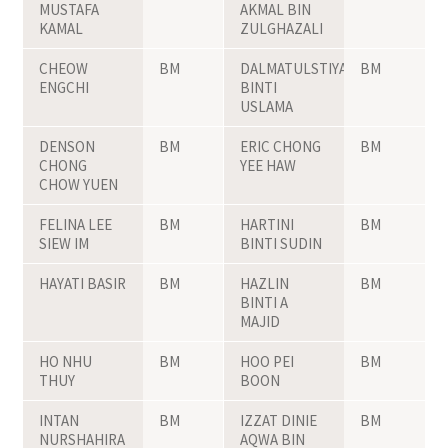
MUSTAFA
AKMAL BIN
KAMAL
ZULGHAZALI
CHEOW
BM
DALMATULSTIYAH
BM
ENGCHI
BINTI
USLAMA
DENSON
BM
ERIC CHONG
BM
CHONG
YEE HAW
CHOW YUEN
FELINA LEE
BM
HARTINI
BM
SIEW IM
BINTI SUDIN
HAYATI BASIR
BM
HAZLIN
BM
BINTI A
MAJID
HO NHU
BM
HOO PEI
BM
THUY
BOON
INTAN
BM
IZZAT DINIE
BM
NURSHAHIRA
AQWA BIN