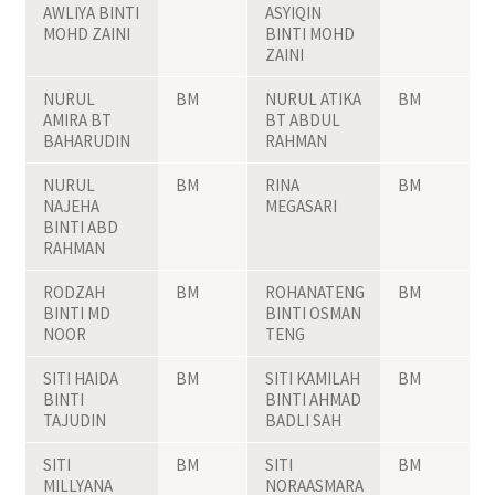
AWLIYA BINTI
ASYIQIN
MOHD ZAINI
BINTI MOHD
ZAINI
NURUL
BM
NURUL ATIKA
BM
AMIRA BT
BT ABDUL
BAHARUDIN
RAHMAN
NURUL
BM
RINA
BM
NAJEHA
MEGASARI
BINTI ABD
RAHMAN
RODZAH
BM
ROHANATENG
BM
BINTI MD
BINTI OSMAN
NOOR
TENG
SITI HAIDA
BM
SITI KAMILAH
BM
BINTI
BINTI AHMAD
TAJUDIN
BADLI SAH
SITI
BM
SITI
BM
MILLYANA
NORAASMARA