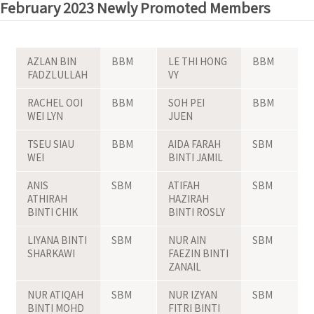
February 2023 Newly Promoted Members
AZLAN BIN
BBM
LE THI HONG
BBM
FADZLULLAH
VY
RACHEL OOI
BBM
SOH PEI
BBM
WEI LYN
JUEN
TSEU SIAU
BBM
AIDA FARAH
SBM
WEI
BINTI JAMIL
ANIS
SBM
ATIFAH
SBM
ATHIRAH
HAZIRAH
BINTI CHIK
BINTI ROSLY
LIYANA BINTI
SBM
NUR AIN
SBM
SHARKAWI
FAEZIN BINTI
ZANAIL
NUR ATIQAH
SBM
NUR IZYAN
SBM
BINTI MOHD
FITRI BINTI